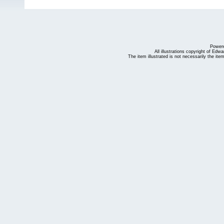
Power
All illustrations copyright of Ed
The item illustrated is not necessarily the ite