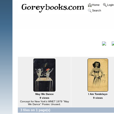
Home
Login
Search
Home
>
Original Paintings and Drawings
Original Paintings and
Title
Drawings
May We Dance
I Am Tondelayo
9 views
9 views
Concept for New York's WNET 1979 "May
We Dance" Poster. Unused.
3 files on 1 page(s)