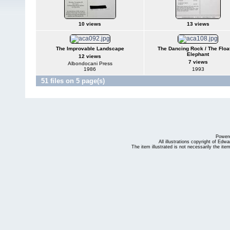
10 views
13 views
The Improvable Landscape
The Dancing Rock / The Floa
Elephant
12 views
7 views
Albondocani Press
1986
1993
51 files on 5 page(s)
Power
All illustrations copyright of Ed
The item illustrated is not necessarily the ite