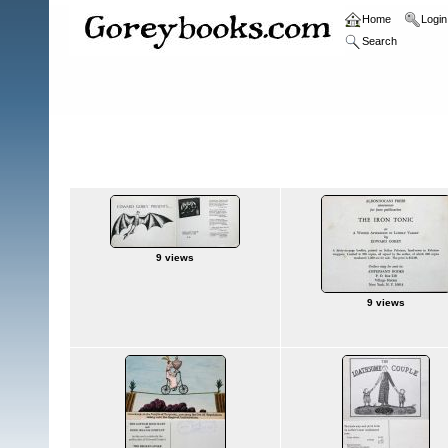
Home
Login
Search
Home
>
Announcement Cards/Sheets
Announcement Cards/Sheets
9 views
9 views