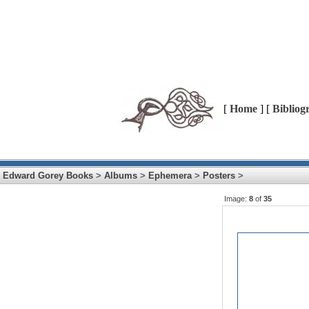
[
Home
] [
Bibliog
Edward Gorey Books
>
Albums
>
Ephemera
>
Posters
>
Image:
8
of
35