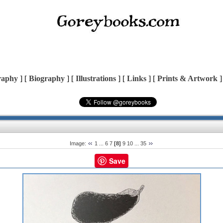
raphy
] [
Biography
] [
Illustrations
] [
Links
] [
Prints & Artwork
]
Image:
1
...
6
7
[8]
9
10
...
35
Save