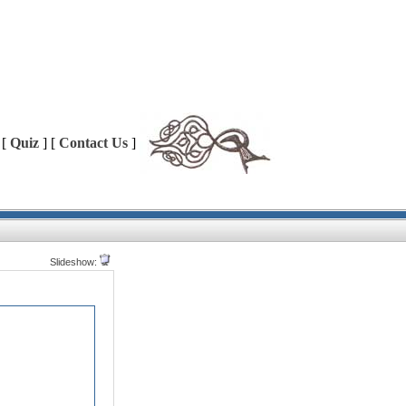
 [
Quiz
] [
Contact Us
]
Slideshow: