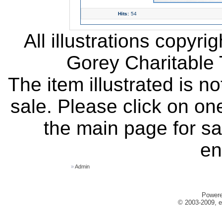
Hits:
54
All illustrations copyr
Gorey Charitable T
The item illustrated is n
sale. Please click on one
the main page for sa
en
»
Admin
Power
© 2003-2009, e