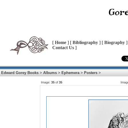
[
Home
] [
Bibliography
] [
Biography
]
Contact Us
]
Edward Gorey Books
>
Albums
>
Ephemera
>
Posters
>
Image:
35
of
35
Imag