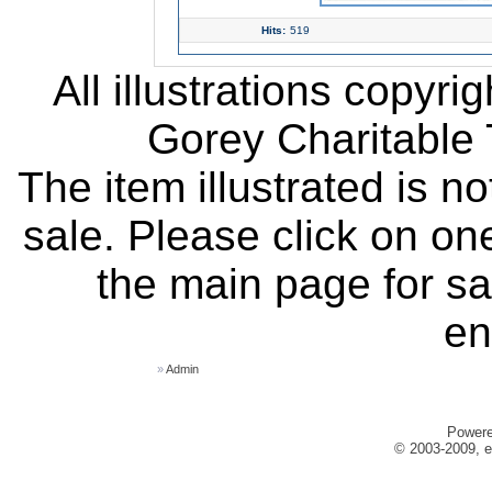
Hits:
519
All illustrations copyr
Gorey Charitable T
The item illustrated is n
sale. Please click on one
the main page for sa
en
»
Admin
Power
© 2003-2009, e