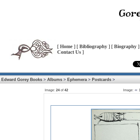
[
Home
] [
Bibliography
] [
Biography
]
Contact Us
]
Edward Gorey Books
>
Albums
>
Ephemera
>
Postcards
>
Image:
24
of
42
Image: