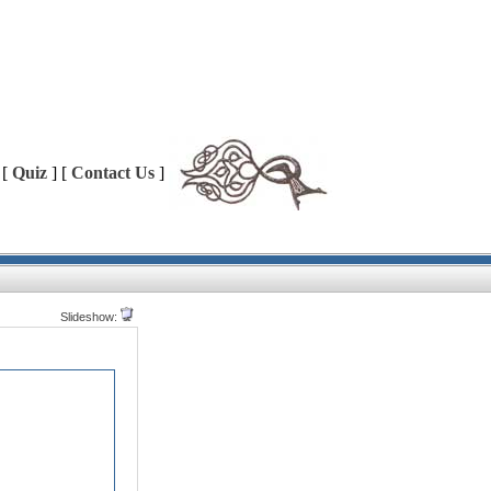
 [
Quiz
] [
Contact Us
]
Slideshow: