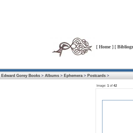
[
Home
] [
Bibliog
Edward Gorey Books
>
Albums
>
Ephemera
>
Postcards
>
Image:
1
of
42