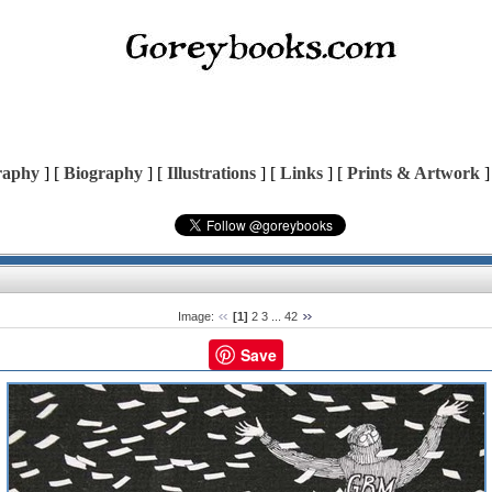
raphy
] [
Biography
] [
Illustrations
] [
Links
] [
Prints & Artwork
]
Image:
[1]
2
3
...
42
Save