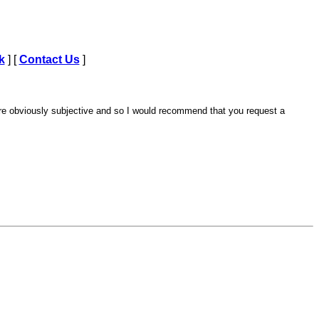
k
] [
Contact Us
]
are obviously subjective and so I would recommend that you request a