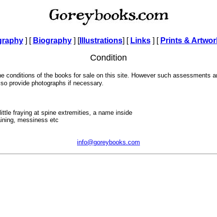
graphy
] [
Biography
]
[
Illustrations
]
[
Links
] [
Prints & Artwor
Condition
the conditions of the books for sale on this site. However such assessments 
also provide photographs if necessary.
ittle fraying at spine extremities, a name inside
aining, messiness etc
info@goreybooks.com