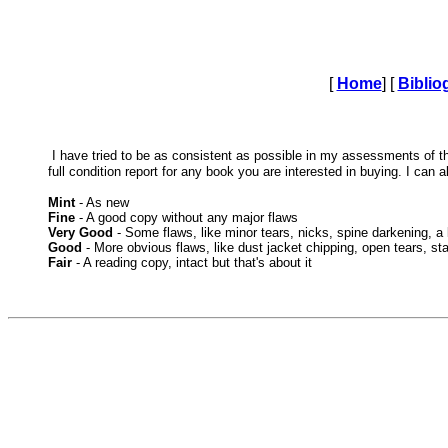
[
Home
] [
Biblio
I have tried to be as consistent as possible in my assessments of 
full condition report for any book you are interested in buying. I can 
Mint
- As new
Fine
- A good copy without any major flaws
Very Good
- Some flaws, like minor tears, nicks, spine darkening, a l
Good
- More obvious flaws, like dust jacket chipping, open tears, st
Fair
- A reading copy, intact but that's about it