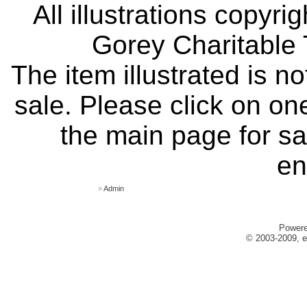
All illustrations copyr
Gorey Charitable T
The item illustrated is n
sale. Please click on one
the main page for sa
en
»
Admin
Power
© 2003-2009, e