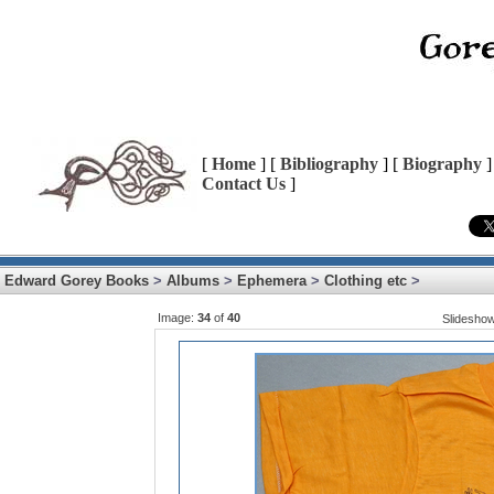
[
Home
] [
Bibliography
] [
Biography
]
Contact Us
]
Edward Gorey Books
>
Albums
>
Ephemera
>
Clothing etc
>
Image:
34
of
40
Slidesho