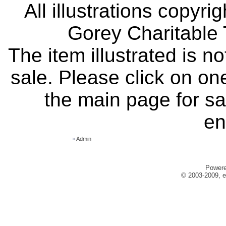
All illustrations copyr
Gorey Charitable T
The item illustrated is n
sale. Please click on one
the main page for sa
en
»
Admin
Power
© 2003-2009, e