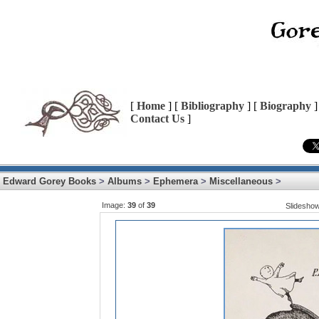
[
Home
] [
Bibliography
] [
Biography
]
Contact Us
]
Edward Gorey Books
>
Albums
>
Ephemera
>
Miscellaneous
>
Image:
39
of
39
Slidesho