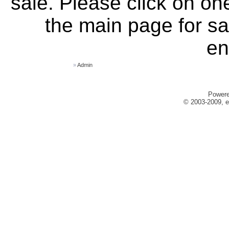
sale. Please click on one
the main page for sa
en
»
Admin
Power
© 2003-2009, e