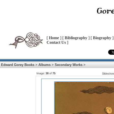
[
Home
] [
Bibliography
] [
Biography
]
Contact Us
]
Edward Gorey Books
>
Albums
>
Secondary Works
>
Image:
38
of
75
Slidesho