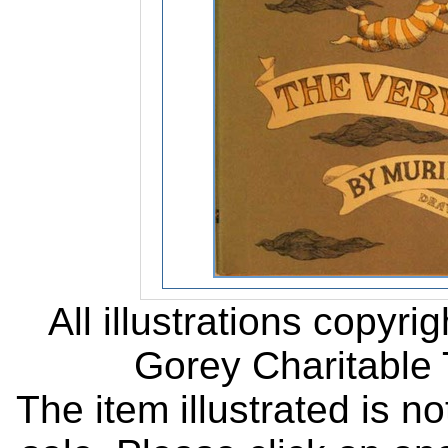
All illustrations copyr
Gorey Charitable T
The item illustrated is n