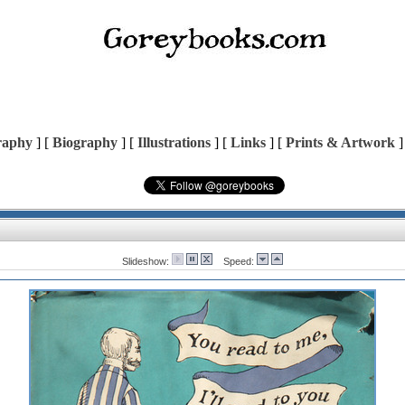
raphy
] [
Biography
] [
Illustrations
] [
Links
] [
Prints & Artwork
]
Slideshow:
Speed: