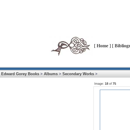
[
Home
] [
Bibliog
Edward Gorey Books
>
Albums
>
Secondary Works
>
Image:
18
of
75