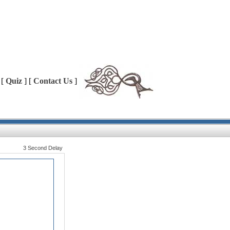
 [
Quiz
] [
Contact Us
]
3 Second Delay