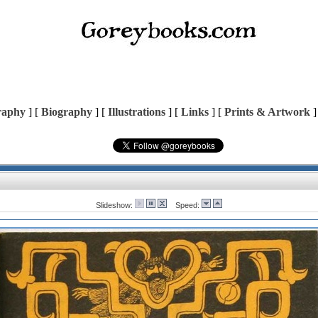
raphy
] [
Biography
] [
Illustrations
] [
Links
] [
Prints & Artwork
]
Slideshow:
Speed: