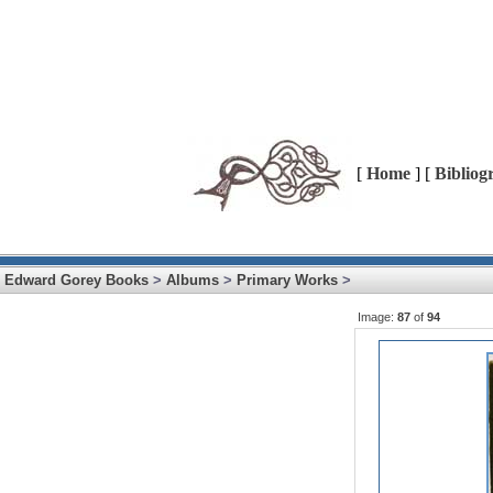
[
Home
] [
Bibliog
Edward Gorey Books
>
Albums
>
Primary Works
>
Image:
87
of
94