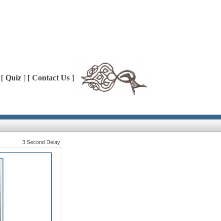
 [
Quiz
] [
Contact Us
]
3 Second Delay