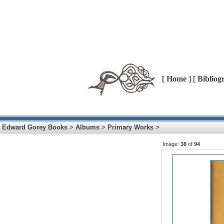
[
Home
] [
Bibliog
Edward Gorey Books
>
Albums
>
Primary Works
>
Image:
38
of
94