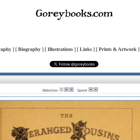
raphy
] [
Biography
] [
Illustrations
] [
Links
] [
Prints & Artwork
]
Slideshow:
Speed: