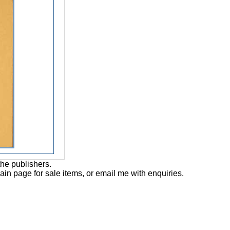
the publishers.
main page for sale items, or email me with enquiries.