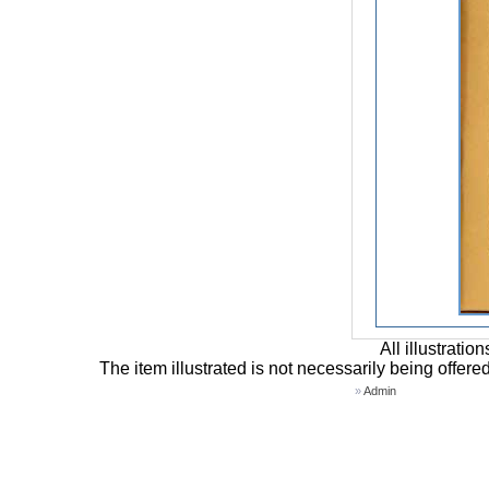
All illustrati
The item illustrated is not necessarily being offere
»
Admin