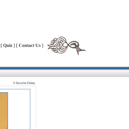
 [
Quiz
] [
Contact Us
]
3 Second Delay