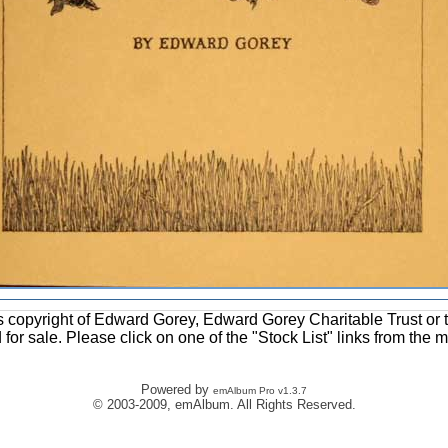
ons copyright of Edward Gorey, Edward Gorey Charitable Trust or 
d for sale. Please click on one of the "Stock List" links from the 
Powered by
emAlbum Pro v1.3.7
© 2003-2009, emAlbum. All Rights Reserved.