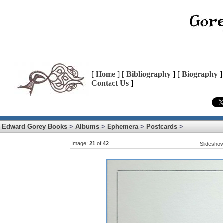
[
Home
] [
Bibliography
] [
Biography
]
Contact Us
]
Edward Gorey Books
>
Albums
>
Ephemera
>
Postcards
>
Image:
21
of
42
Slidesho