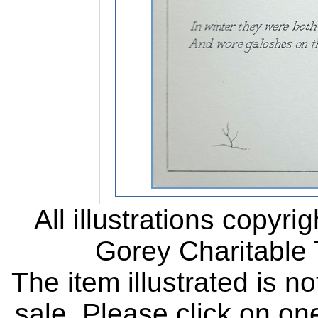
All illustrations copyr
Gorey Charitable T
The item illustrated is n
sale. Please click on one