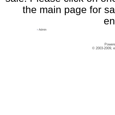
the main page for sa
en
»
Admin
Power
© 2003-2009, e