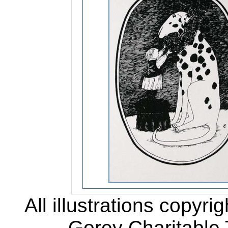
All illustrations copyr
Gorey Charitable T