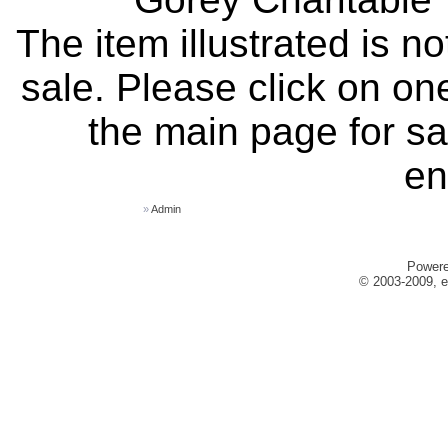
The item illustrated is n
sale. Please click on one
the main page for sa
en
»
Admin
Power
© 2003-2009, e