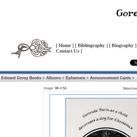
[
Home
] [
Bibliography
] [
Biography
]
Contact Us
]
Edward Gorey Books
>
Albums
>
Ephemera
>
Announcement Cards
>
Image:
38
of
51
Slidesho