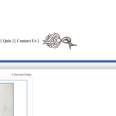
 [
Quiz
] [
Contact Us
]
3 Second Delay