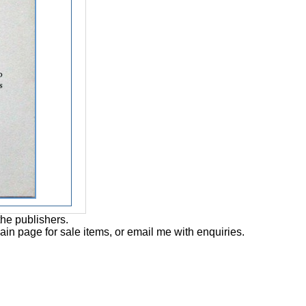
the publishers.
main page for sale items, or email me with enquiries.