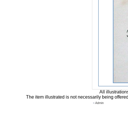
All illustrati
The item illustrated is not necessarily being offere
»
Admin