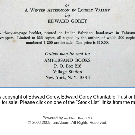
ons copyright of Edward Gorey, Edward Gorey Charitable Trust or 
d for sale. Please click on one of the "Stock List" links from the 
Powered by
emAlbum Pro v1.3.7
© 2003-2009, emAlbum. All Rights Reserved.