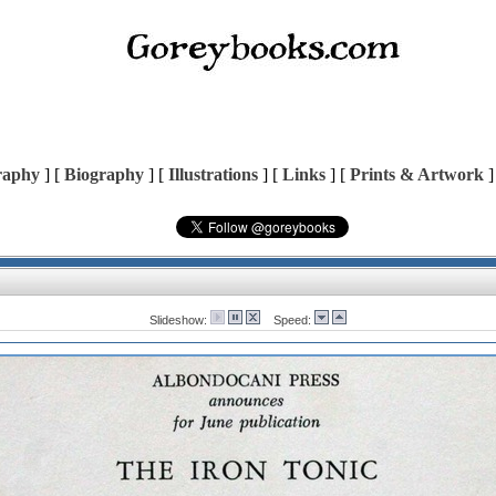
raphy
] [
Biography
] [
Illustrations
] [
Links
] [
Prints & Artwork
]
Slideshow:
Speed: