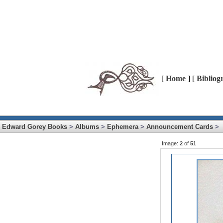
[
Home
] [
Bibliog
Edward Gorey Books
>
Albums
>
Ephemera
>
Announcement Cards
>
Image:
2
of
51