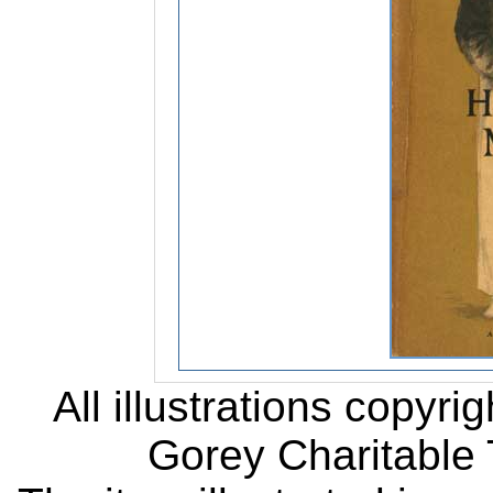
All illustrations copyr
Gorey Charitable T