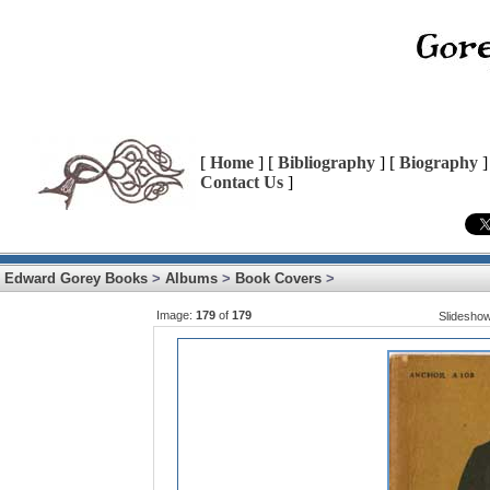
[
Home
] [
Bibliography
] [
Biography
]
Contact Us
]
Edward Gorey Books
>
Albums
>
Book Covers
>
Image:
179
of
179
Slidesho