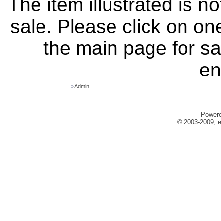
The item illustrated is n
sale. Please click on one
the main page for sa
en
»
Admin
Power
© 2003-2009, e