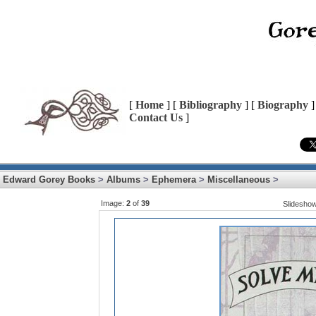
[
Home
] [
Bibliography
] [
Biography
]
Contact Us
]
Edward Gorey Books
>
Albums
>
Ephemera
>
Miscellaneous
>
Image:
2
of
39
Slidesho