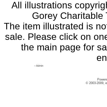
All illustrations copyr
Gorey Charitable T
The item illustrated is n
sale. Please click on one
the main page for sa
en
»
Admin
Power
© 2003-2009, e