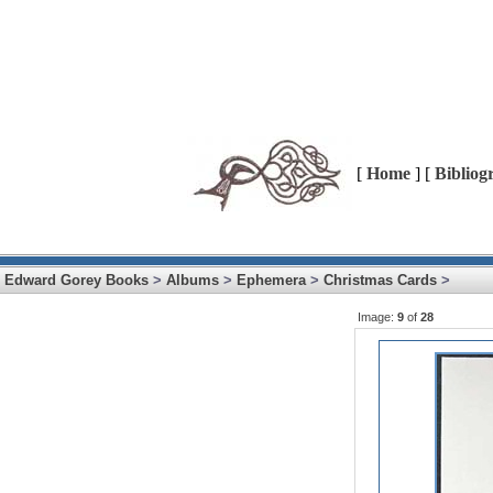
[
Home
] [
Bibliog
Edward Gorey Books
>
Albums
>
Ephemera
>
Christmas Cards
>
Image:
9
of
28