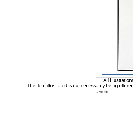
All illustrati
The item illustrated is not necessarily being offere
»
Admin