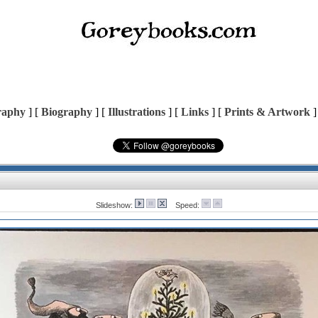
raphy
] [
Biography
] [
Illustrations
] [
Links
] [
Prints & Artwork
]
Slideshow:
Speed: