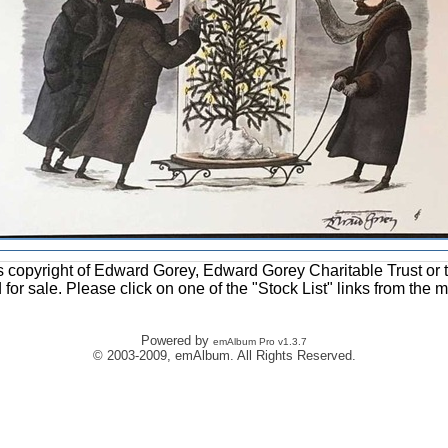
ons copyright of Edward Gorey, Edward Gorey Charitable Trust or 
d for sale. Please click on one of the "Stock List" links from the 
Powered by
emAlbum Pro v1.3.7
© 2003-2009, emAlbum. All Rights Reserved.