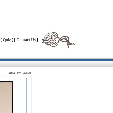
 [
Quiz
] [
Contact Us
]
Slideshow Paused