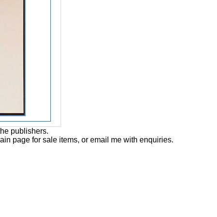
the publishers.
main page for sale items, or email me with enquiries.