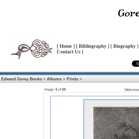
[
Home
] [
Bibliography
] [
Biography
]
Contact Us
]
Edward Gorey Books
>
Albums
>
Prints
>
Image:
5
of
50
Slidesho