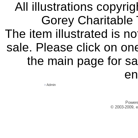
All illustrations copyr
Gorey Charitable T
The item illustrated is n
sale. Please click on one
the main page for sa
en
»
Admin
Power
© 2003-2009, e