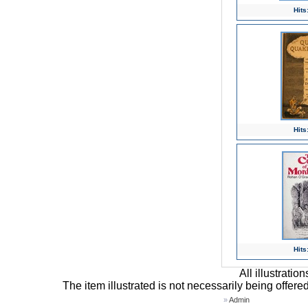
Hits
Hits
Hits
All illustrati
The item illustrated is not necessarily being offere
»
Admin