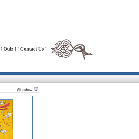
 [
Quiz
] [
Contact Us
]
Slideshow: