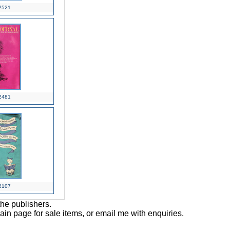
2521
2481
2107
the publishers.
main page for sale items, or email me with enquiries.