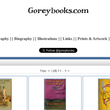
raphy
] [
Biography
] [
Illustrations
] [
Links
] [
Prints & Artwork
]
Page:
1
[2]
3
4
...
9