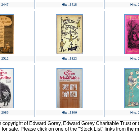
:
2447
Hits:
2418
Hits:
:
2512
Hits:
2823
Hits:
:
2086
Hits:
2306
Hits:
ons copyright of Edward Gorey, Edward Gorey Charitable Trust or 
d for sale. Please click on one of the "Stock List" links from the 