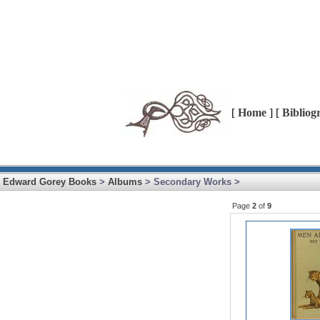
[
Home
] [
Bibliog
Edward Gorey Books
>
Albums
> Secondary Works >
Page
2
of
9