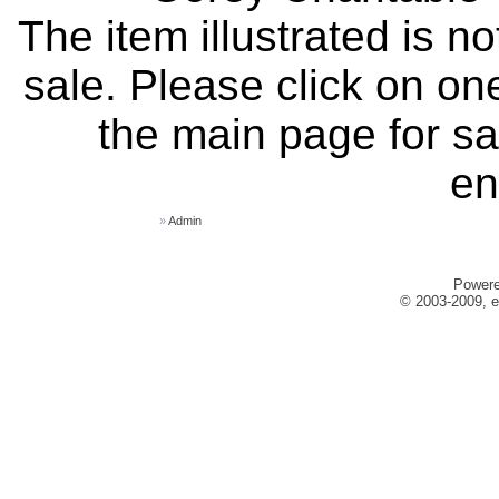
The item illustrated is n
sale. Please click on one
the main page for sa
en
»
Admin
Power
© 2003-2009, e