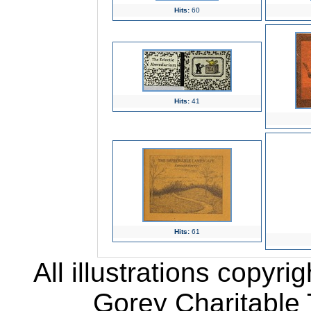
Hits:
60
Hits:
41
Hits:
61
All illustrations copyr
Gorey Charitable T