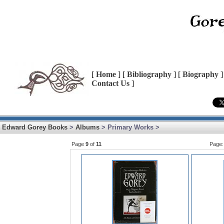
[
Home
] [
Bibliography
] [
Biography
]
Contact Us
]
Edward Gorey Books
>
Albums
> Primary Works >
Page
9
of
11
Page