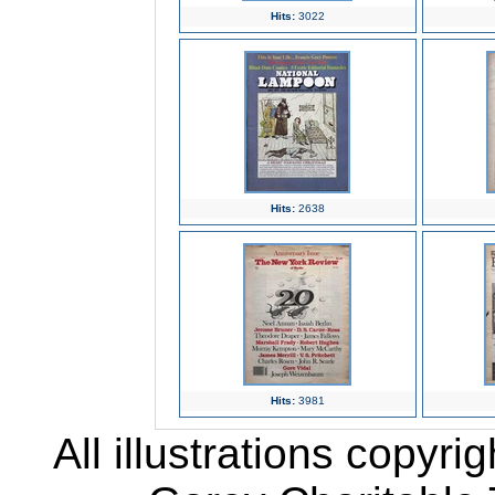
Hits:
3022
Hits:
2638
Hits:
3981
All illustrations copyr