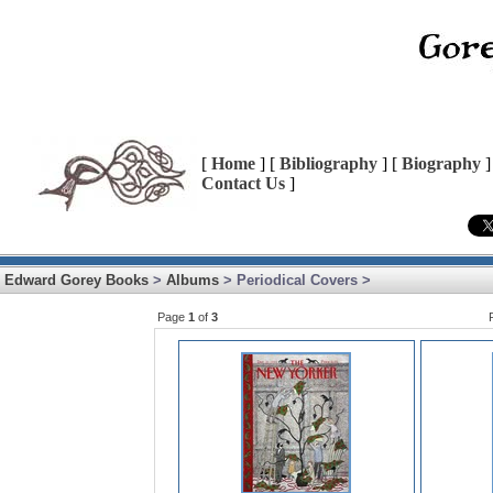
[
Home
] [
Bibliography
] [
Biography
]
Contact Us
]
Edward Gorey Books
>
Albums
> Periodical Covers >
Page
1
of
3