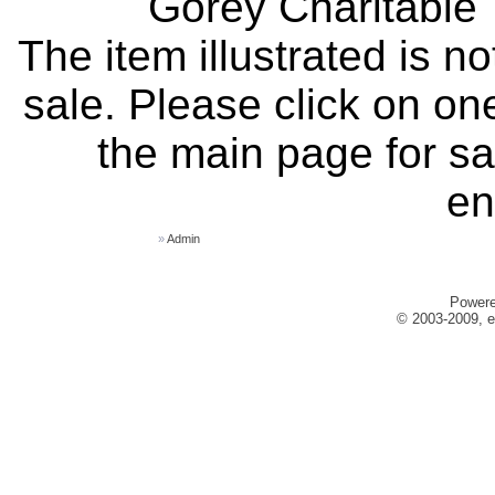
Gorey Charitable T
The item illustrated is n
sale. Please click on one
the main page for sa
en
»
Admin
Power
© 2003-2009, e