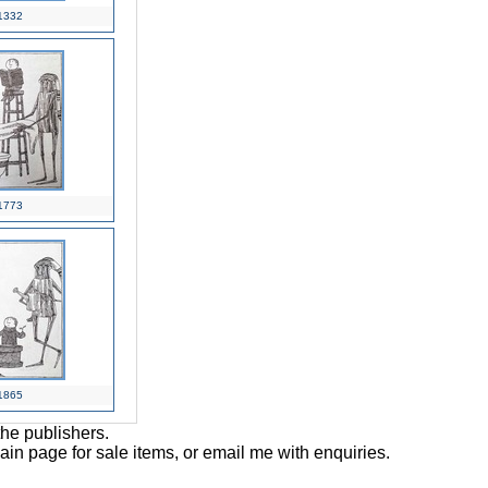
1332
1773
1865
the publishers.
main page for sale items, or email me with enquiries.