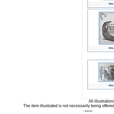
Hits
Hits
Hits
All illustrati
The item illustrated is not necessarily being offere
»
Admin