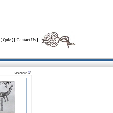
 [
Quiz
] [
Contact Us
]
Slideshow: