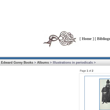
[
Home
] [
Bibliog
Edward Gorey Books
>
Albums
> Illustrations in periodicals >
Page
1
of
2