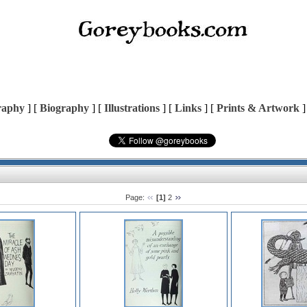
raphy
] [
Biography
] [
Illustrations
] [
Links
] [
Prints & Artwork
]
Page:
[1]
2