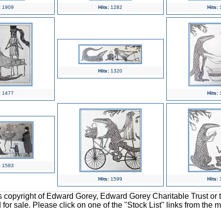
:
1909
Hits:
1282
Hits:
Hits:
1320
:
1477
Hits:
:
1583
Hits:
1599
Hits:
ons copyright of Edward Gorey, Edward Gorey Charitable Trust or 
d for sale. Please click on one of the "Stock List" links from the 