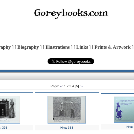
raphy
] [
Biography
] [
Illustrations
] [
Links
] [
Prints & Artwork
]
Page:
1
2
3
4
[5]
Hits:
:
353
Hits:
333