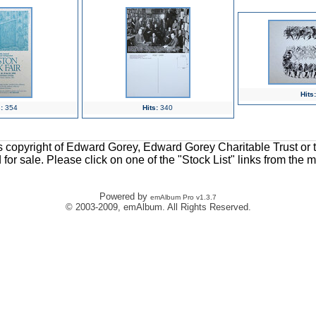
Hits:
:
354
Hits:
340
ons copyright of Edward Gorey, Edward Gorey Charitable Trust or 
d for sale. Please click on one of the "Stock List" links from the 
Powered by
emAlbum Pro v1.3.7
© 2003-2009, emAlbum. All Rights Reserved.