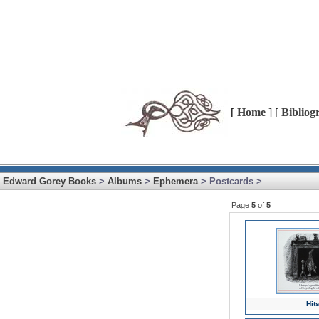
[
Home
] [
Bibliog
Edward Gorey Books
>
Albums
>
Ephemera
> Postcards >
Page
5
of
5
Hits