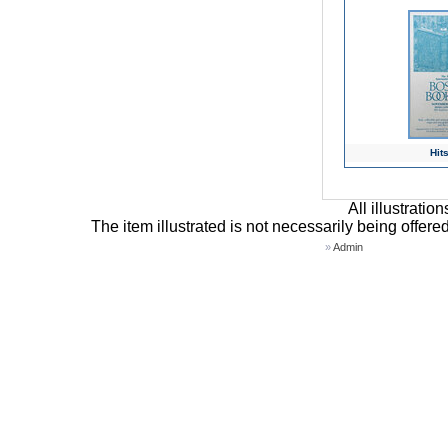
Hits
All illustrati
The item illustrated is not necessarily being offere
»
Admin