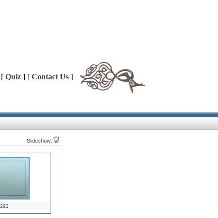
 [
Quiz
] [
Contact Us
]
Slideshow:
293