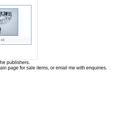
43
the publishers.
main page for sale items, or email me with enquiries.