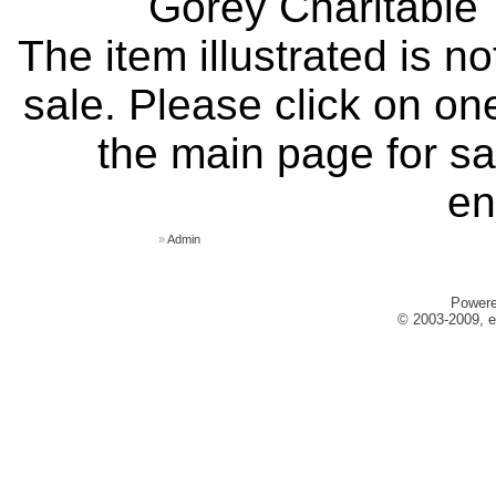
Gorey Charitable T
The item illustrated is n
sale. Please click on one
the main page for sa
en
»
Admin
Power
© 2003-2009, e