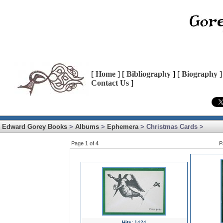
[
Home
] [
Bibliography
] [
Biography
]
Contact Us
]
Edward Gorey Books
>
Albums
>
Ephemera
> Christmas Cards >
Page
1
of
4
P
Hits:
1424