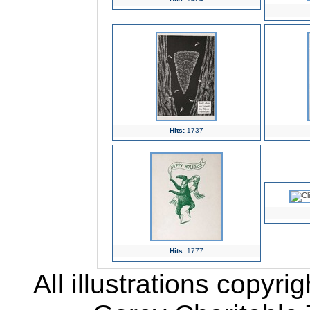
Hits:
1737
Hits:
1777
All illustrations copyr