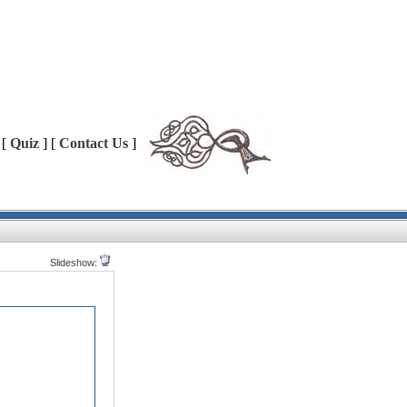
 [
Quiz
] [
Contact Us
]
Slideshow: