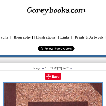
raphy
] [
Biography
] [
Illustrations
] [
Links
] [
Prints & Artwork
]
Image:
1
...
71
72
[73]
74
75
Save