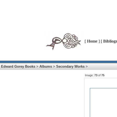
[
Home
] [
Bibliog
Edward Gorey Books
>
Albums
>
Secondary Works
>
Image:
73
of
75