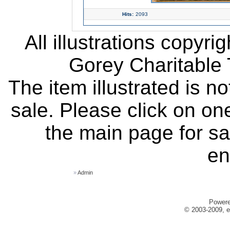
Hits:
2093
All illustrations copyr
Gorey Charitable T
The item illustrated is n
sale. Please click on one
the main page for sa
en
»
Admin
Power
© 2003-2009, e