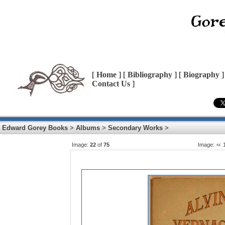
[
Home
] [
Bibliography
] [
Biography
]
Contact Us
]
Edward Gorey Books
>
Albums
>
Secondary Works
>
Image:
22
of
75
Image: