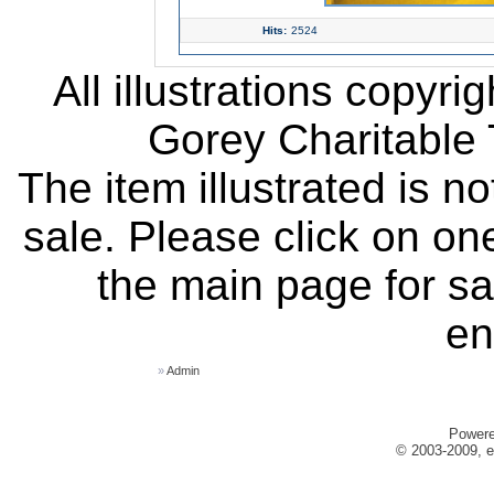
Hits:
2524
All illustrations copyr
Gorey Charitable T
The item illustrated is n
sale. Please click on one
the main page for sa
en
»
Admin
Power
© 2003-2009, e