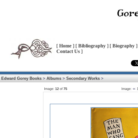
[
Home
] [
Bibliography
] [
Biography
]
Contact Us
]
Edward Gorey Books
>
Albums
>
Secondary Works
>
Image:
12
of
75
Image: