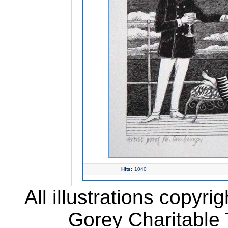
Hits:
1040
All illustrations copyr
Gorey Charitable T