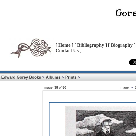
[
Home
] [
Bibliography
] [
Biography
]
Contact Us
]
Edward Gorey Books
>
Albums
>
Prints
>
Image:
38
of
50
Image: