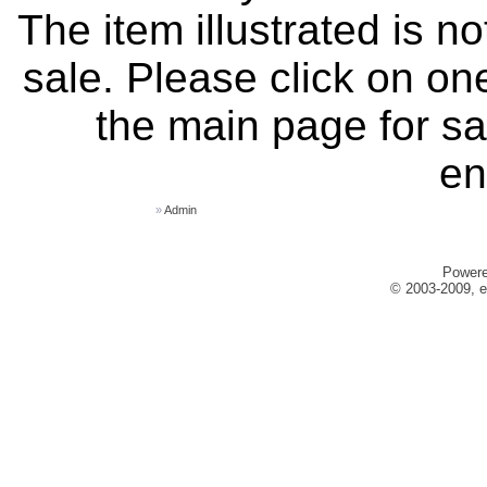
The item illustrated is n
sale. Please click on one
the main page for sa
en
»
Admin
Power
© 2003-2009, e