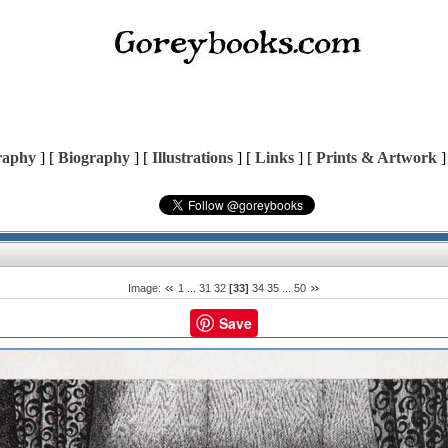
raphy
] [
Biography
] [
Illustrations
] [
Links
] [
Prints & Artwork
]
Image:
1
...
31
32
[33]
34
35
...
50
Save