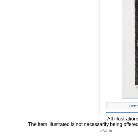
Hits:
All illustrati
The item illustrated is not necessarily being offere
»
Admin