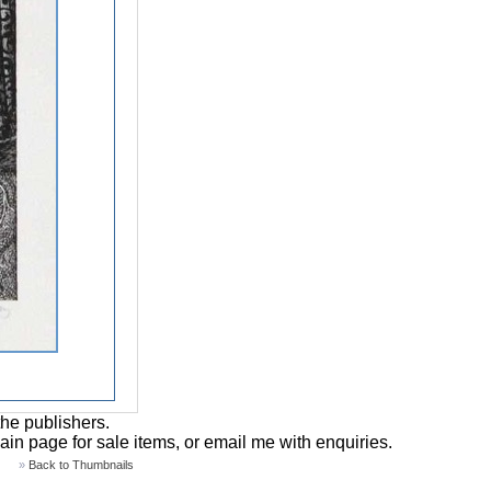
the publishers.
main page for sale items, or email me with enquiries.
»
Back to Thumbnails