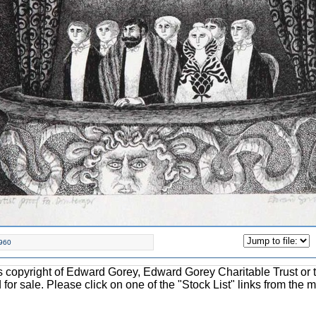
960
ons copyright of Edward Gorey, Edward Gorey Charitable Trust or 
d for sale. Please click on one of the "Stock List" links from the 