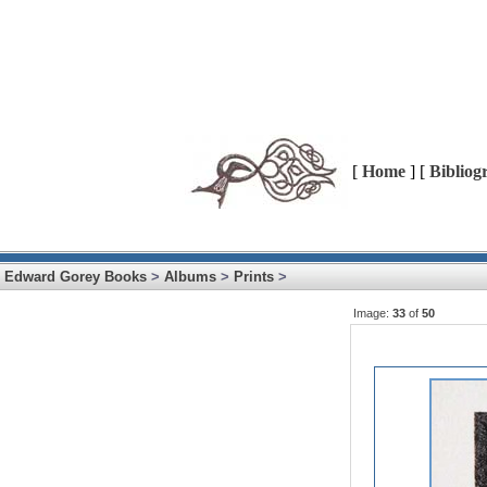
[
Home
] [
Bibliog
Edward Gorey Books
>
Albums
>
Prints
>
Image:
33
of
50