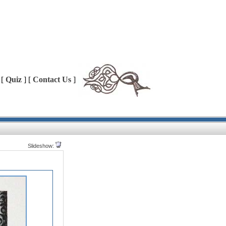
 [
Quiz
] [
Contact Us
]
Slideshow: