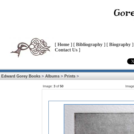
[
Home
] [
Bibliography
] [
Biography
]
Contact Us
]
Edward Gorey Books
>
Albums
>
Prints
>
Image:
3
of
50
Imag