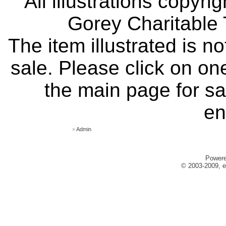
All illustrations copyr
Gorey Charitable T
The item illustrated is n
sale. Please click on one
the main page for sa
en
»
Admin
Power
© 2003-2009, e