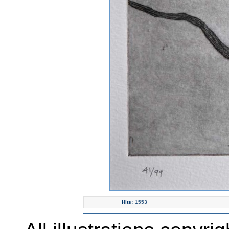
Hits:
1553