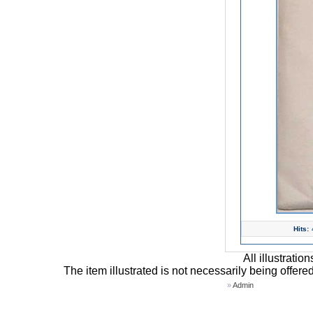
Hits:
All illustrati
The item illustrated is not necessarily being offere
»
Admin