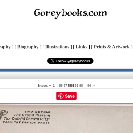
raphy
] [
Biography
] [
Illustrations
] [
Links
] [
Prints & Artwork
]
Image:
1
...
86
87
[88]
89
90
...
94
Save