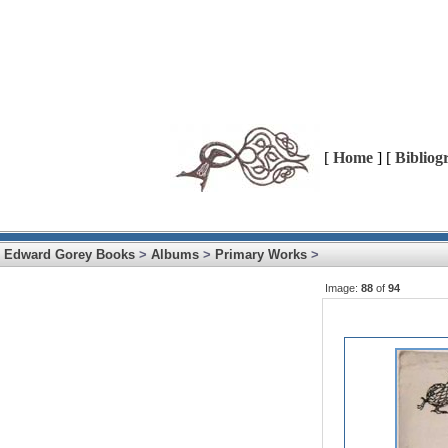
[
Home
] [
Bibliog
Edward Gorey Books
>
Albums
>
Primary Works
>
Image:
88
of
94