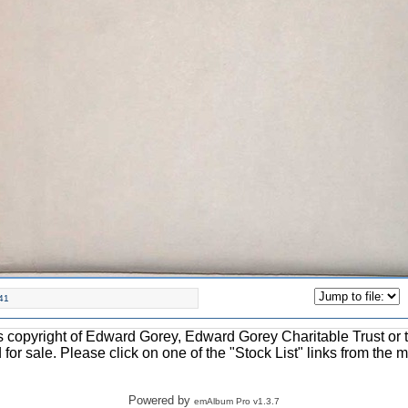
41
ons copyright of Edward Gorey, Edward Gorey Charitable Trust or 
d for sale. Please click on one of the "Stock List" links from the 
Powered by
emAlbum Pro v1.3.7