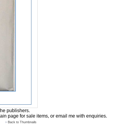
the publishers.
main page for sale items, or email me with enquiries.
»
Back to Thumbnails