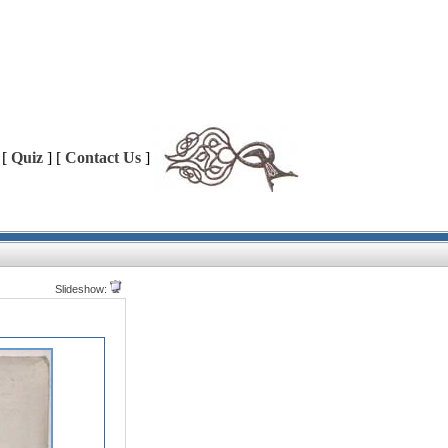
 [
Quiz
] [
Contact Us
]
Slideshow: