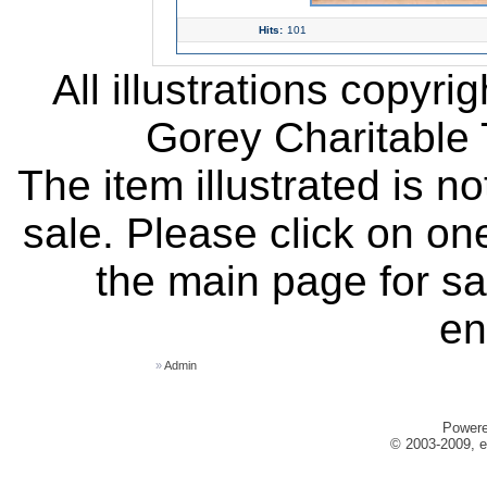
Hits:
101
All illustrations copyr
Gorey Charitable T
The item illustrated is n
sale. Please click on one
the main page for sa
en
»
Admin
Power
© 2003-2009, e