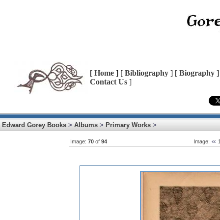
[
Home
] [
Bibliography
] [
Biography
]
Contact Us
]
Edward Gorey Books
>
Albums
>
Primary Works
>
Image:
70
of
94
Image: