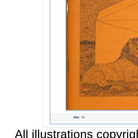
Hits:
54
All illustrations copyr