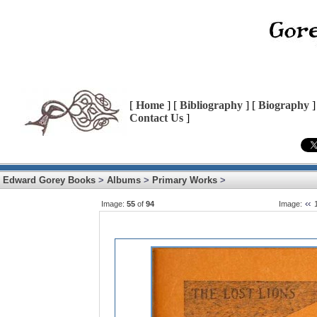
[
Home
] [
Bibliography
] [
Biography
]
Contact Us
]
Edward Gorey Books
>
Albums
>
Primary Works
>
Image:
55
of
94
Image: