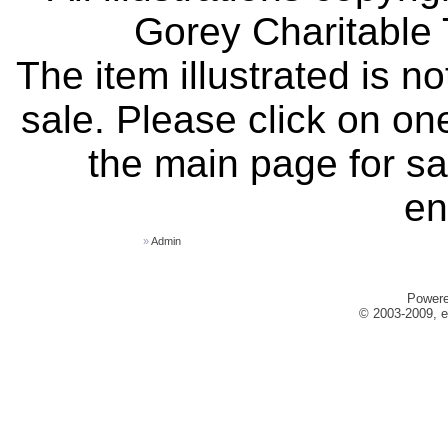
Gorey Charitable T
The item illustrated is n
sale. Please click on one
the main page for sa
en
»
Admin
Power
© 2003-2009, e