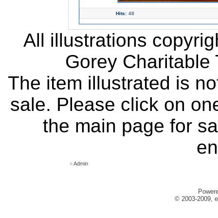
Hits:
48
All illustrations copyr
Gorey Charitable T
The item illustrated is n
sale. Please click on one
the main page for sa
en
»
Admin
Power
© 2003-2009, e