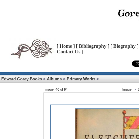
[
Home
] [
Bibliography
] [
Biography
]
Contact Us
]
Edward Gorey Books
>
Albums
>
Primary Works
>
Image:
40
of
94
Image: