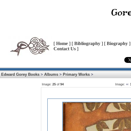
[
Home
] [
Bibliography
] [
Biography
]
Contact Us
]
Edward Gorey Books
>
Albums
>
Primary Works
>
Image:
25
of
94
Image: