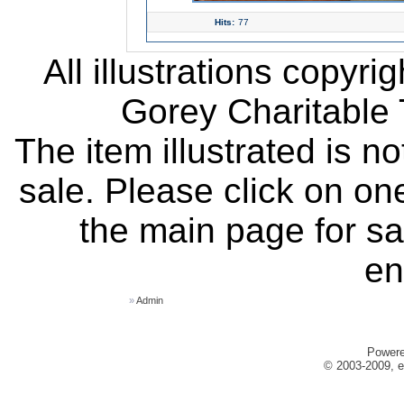
Hits:
77
All illustrations copyr
Gorey Charitable T
The item illustrated is n
sale. Please click on one
the main page for sa
en
»
Admin
Power
© 2003-2009, e