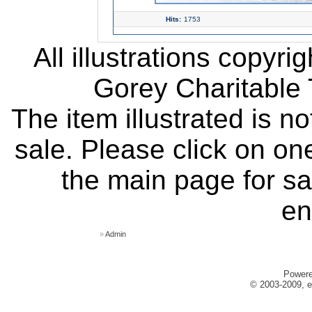
Hits:
1753
All illustrations copyr
Gorey Charitable T
The item illustrated is n
sale. Please click on one
the main page for sa
en
»
Admin
Power
© 2003-2009, e