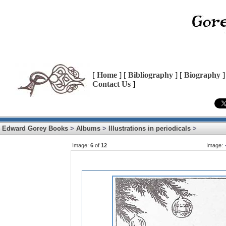
[
Home
] [
Bibliography
] [
Biography
]
Contact Us
]
Edward Gorey Books
>
Albums
>
Illustrations in periodicals
>
Image:
6
of
12
Image: