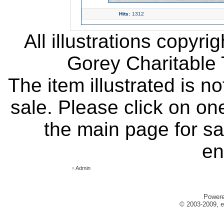
Hits:
1312
All illustrations copyr
Gorey Charitable T
The item illustrated is n
sale. Please click on one
the main page for sa
en
»
Admin
Power
© 2003-2009, e