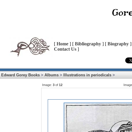
[
Home
] [
Bibliography
] [
Biography
]
Contact Us
]
Edward Gorey Books
>
Albums
>
Illustrations in periodicals
>
Image:
3
of
12
Imag