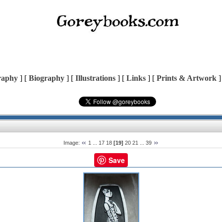
raphy
] [
Biography
] [
Illustrations
] [
Links
] [
Prints & Artwork
]
Image:
1
...
17
18
[19]
20
21
...
39
Save