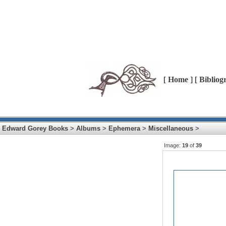
[
Home
] [
Bibliog
Edward Gorey Books
>
Albums
>
Ephemera
>
Miscellaneous
>
Image:
19
of
39