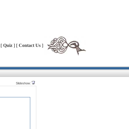
 [
Quiz
] [
Contact Us
]
Slideshow: