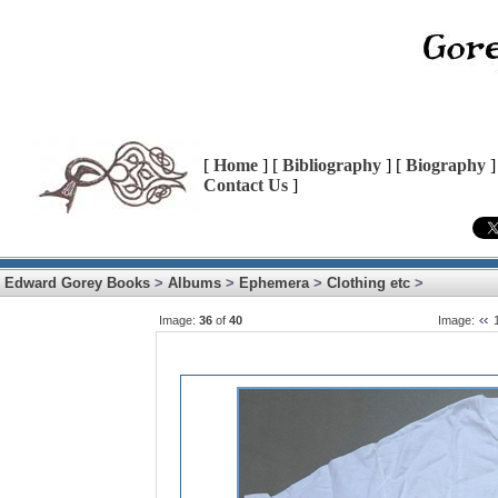
[
Home
] [
Bibliography
] [
Biography
]
Contact Us
]
Edward Gorey Books
>
Albums
>
Ephemera
>
Clothing etc
>
Image:
36
of
40
Image: