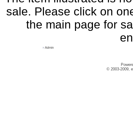
sale. Please click on one
the main page for sa
en
»
Admin
Power
© 2003-2009, e