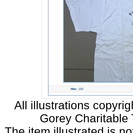
Hits:
182
All illustrations copyr
Gorey Charitable T
The item illustrated is n