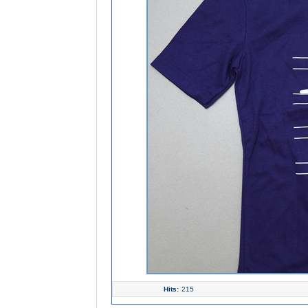
Hits:
215