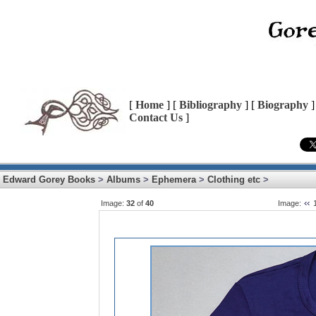
[
Home
] [
Bibliography
] [
Biography
]
Contact Us
]
Edward Gorey Books
>
Albums
>
Ephemera
>
Clothing etc
>
Image:
32
of
40
Image: