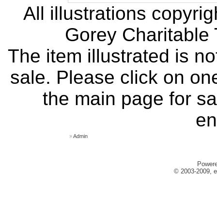
All illustrations copyr
Gorey Charitable T
The item illustrated is n
sale. Please click on one
the main page for sa
en
»
Admin
Power
© 2003-2009, e