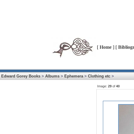
[
Home
] [
Bibliog
Edward Gorey Books
>
Albums
>
Ephemera
>
Clothing etc
>
Image:
29
of
40