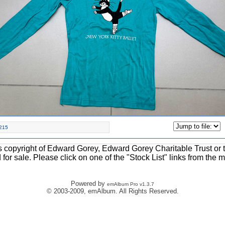
215
ons copyright of Edward Gorey, Edward Gorey Charitable Trust or 
d for sale. Please click on one of the "Stock List" links from the 
Powered by
emAlbum Pro v1.3.7
© 2003-2009, emAlbum. All Rights Reserved.