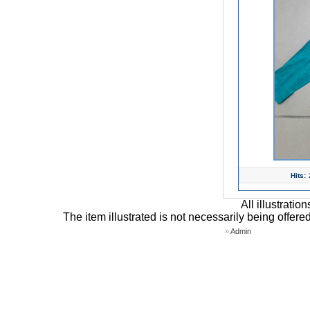
Hits:
All illustrati
The item illustrated is not necessarily being offere
»
Admin