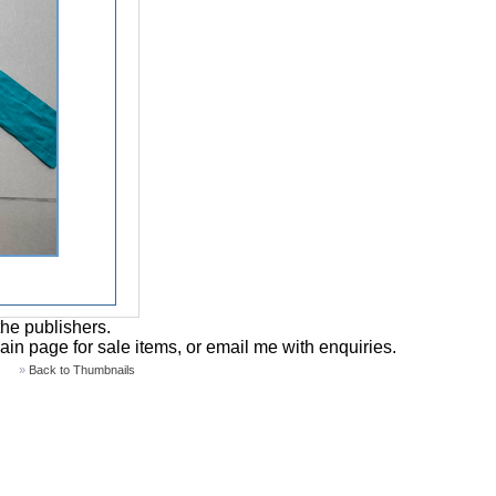
the publishers.
main page for sale items, or email me with enquiries.
»
Back to Thumbnails