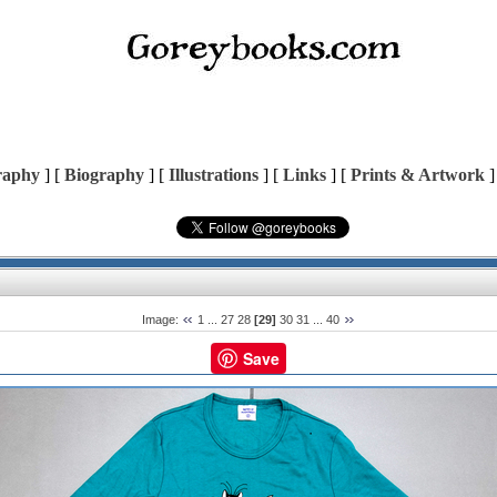
raphy
] [
Biography
] [
Illustrations
] [
Links
] [
Prints & Artwork
]
Image:
1
...
27
28
[29]
30
31
...
40
Save