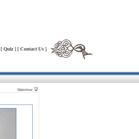
 [
Quiz
] [
Contact Us
]
Slideshow: