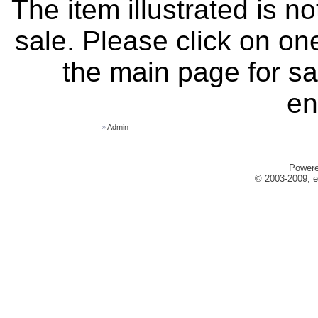
The item illustrated is n
sale. Please click on one
the main page for sa
en
»
Admin
Power
© 2003-2009, e