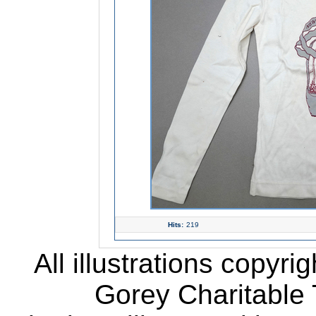
Hits:
219
All illustrations copyr
Gorey Charitable T