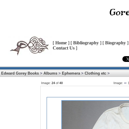
[
Home
] [
Bibliography
] [
Biography
]
Contact Us
]
Edward Gorey Books
>
Albums
>
Ephemera
>
Clothing etc
>
Image:
24
of
40
Image: