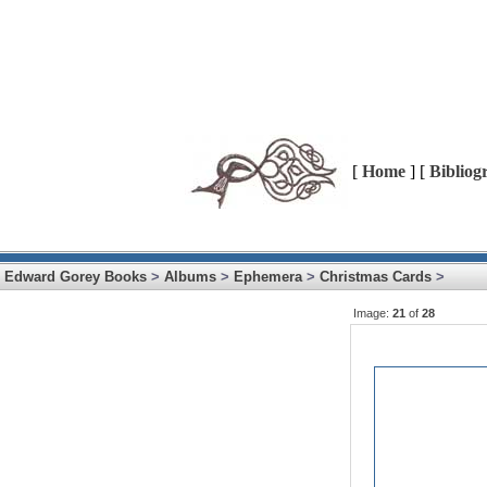
[
Home
] [
Bibliog
Edward Gorey Books
>
Albums
>
Ephemera
>
Christmas Cards
>
Image:
21
of
28