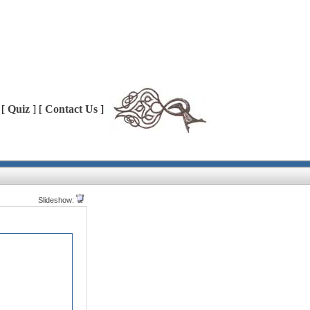
 [
Quiz
] [
Contact Us
]
Slideshow: