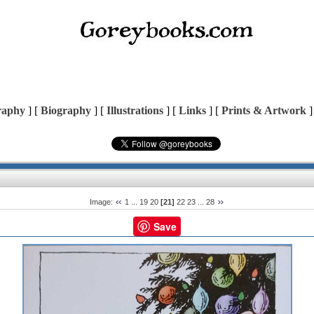
raphy
] [
Biography
] [
Illustrations
] [
Links
] [
Prints & Artwork
]
Image:
1
...
19
20
[21]
22
23
...
28
Save