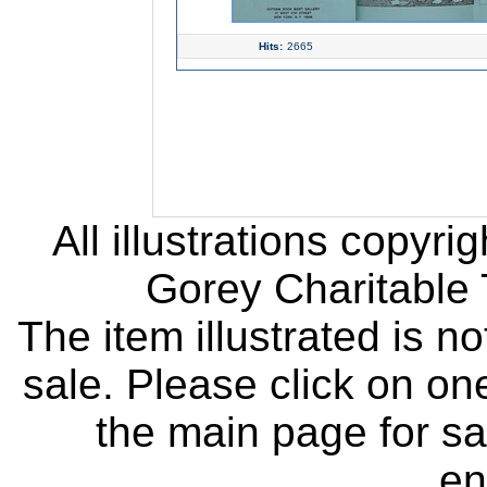
Hits:
2665
All illustrations copyr
Gorey Charitable T
The item illustrated is n
sale. Please click on one
the main page for sa
en