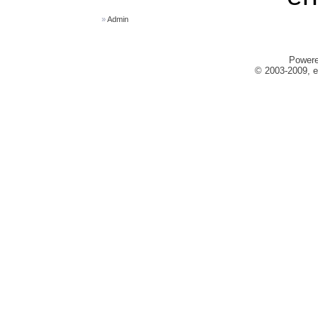
»
Admin
Power
© 2003-2009, e