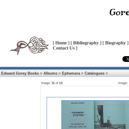
[
Home
] [
Bibliography
] [
Biography
]
Contact Us
]
Edward Gorey Books
>
Albums
>
Ephemera
>
Catalogues
>
Image:
11
of
13
Image: