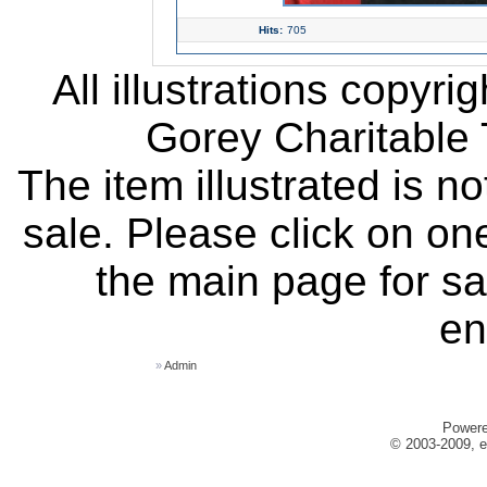
Hits:
705
All illustrations copyr
Gorey Charitable T
The item illustrated is n
sale. Please click on one
the main page for sa
en
»
Admin
Power
© 2003-2009, e