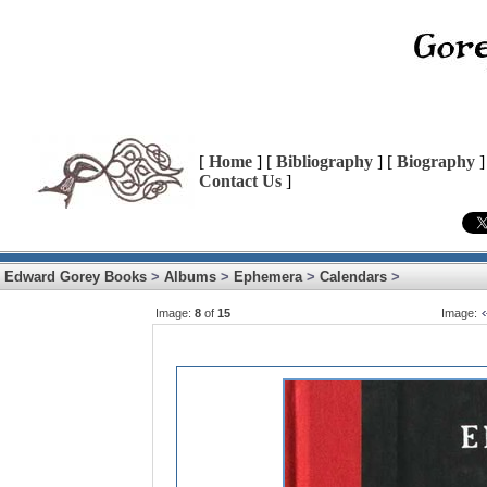
[
Home
] [
Bibliography
] [
Biography
]
Contact Us
]
Edward Gorey Books
>
Albums
>
Ephemera
>
Calendars
>
Image:
8
of
15
Image: