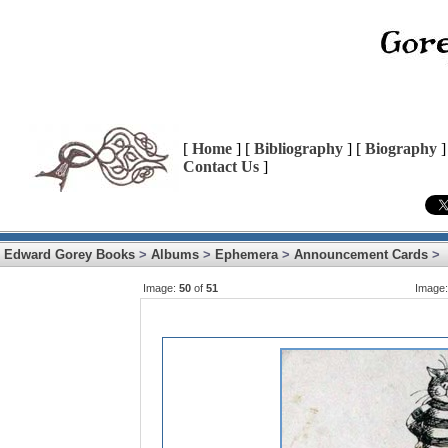
[
Home
] [
Bibliography
] [
Biography
]
Contact Us
]
Edward Gorey Books
>
Albums
>
Ephemera
>
Announcement Cards
>
Image:
50
of
51
Image