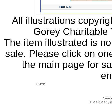
Hits:
1141
All illustrations copyr
Gorey Charitable T
The item illustrated is n
sale. Please click on one
the main page for sa
en
»
Admin
Power
© 2003-2009, e