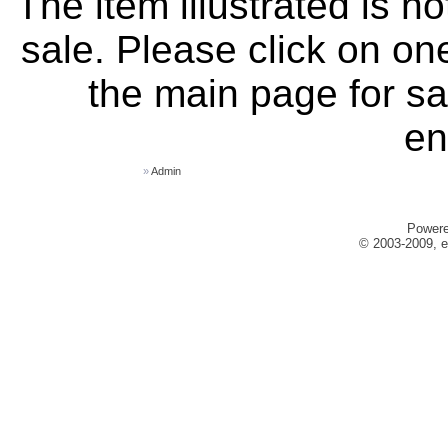
The item illustrated is n
sale. Please click on one
the main page for sa
en
»
Admin
Power
© 2003-2009, e