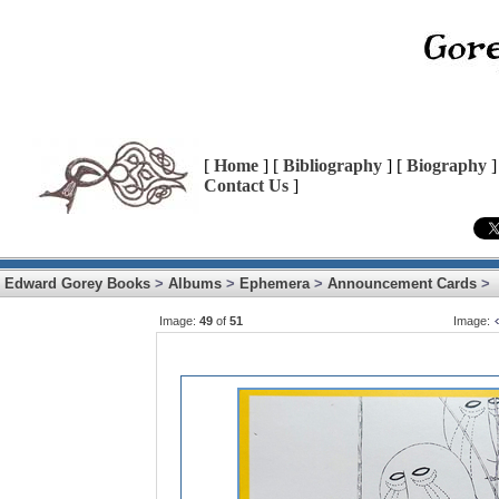
[
Home
] [
Bibliography
] [
Biography
]
Contact Us
]
Edward Gorey Books
>
Albums
>
Ephemera
>
Announcement Cards
>
Image:
49
of
51
Image: