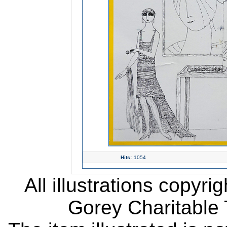
Hits:
1054
All illustrations copyr
Gorey Charitable T