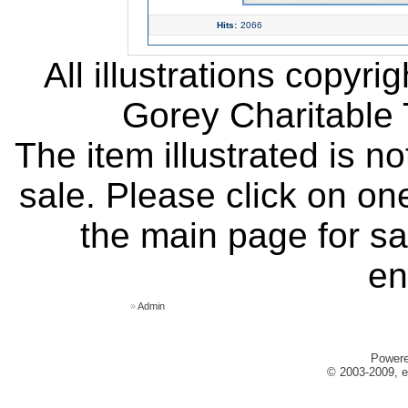
Hits:
2066
All illustrations copyr
Gorey Charitable T
The item illustrated is n
sale. Please click on one
the main page for sa
en
»
Admin
Power
© 2003-2009, e