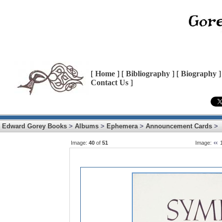
[
Home
] [
Bibliography
] [
Biography
]
Contact Us
]
Edward Gorey Books
>
Albums
>
Ephemera
>
Announcement Cards
>
Image:
40
of
51
Image: